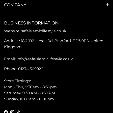
COMPANY
BUSINESS INFORMATION
Website: safaislamiclifestyle.co.uk
Address: 186-192 Leeds Rd, Bradford, BD3 9PS, United
Kingdom
Email: info@safaislamiclifestyle.co.uk
Phone: 01274 509922
Store Timings:
Mon - Thu, 9:30am - 8:30pm
Saturday, 9:30 AM - 8:30 PM
Sunday, 10:00am - 8:00pm