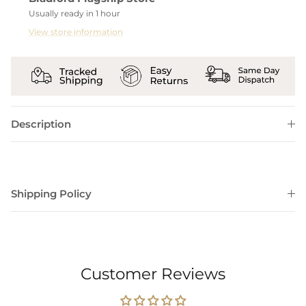
Usually ready in 1 hour
View store information
Description
Shipping Policy
Customer Reviews