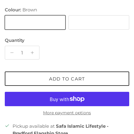
Colour:
Brown
Brown
White
Quantity
ADD TO CART
More payment options
Pickup available at
Safa Islamic Lifestyle -
Bradford Flagship Store