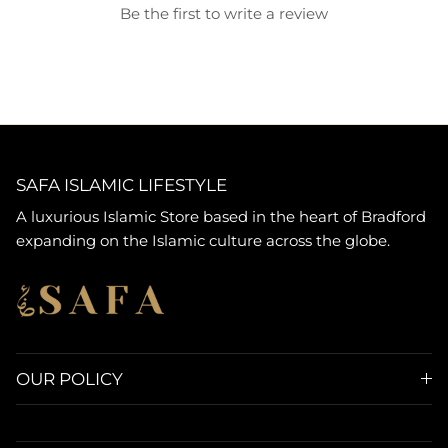
Be the first to write a review
SAFA ISLAMIC LIFESTYLE
A luxurious Islamic Store based in the heart of Bradford
expanding on the Islamic culture across the globe.
OUR POLICY