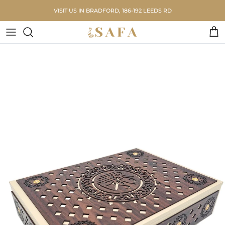
Skip to content
VISIT US IN BRADFORD, 186-192 LEEDS RD
Car
Skip to product information