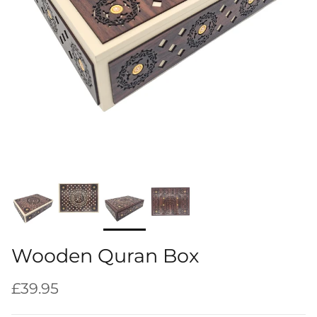
Wooden Quran Box
Regular price
£39.95