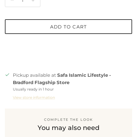
ADD TO CART
Pickup available at
Safa Islamic Lifestyle -
Bradford Flagship Store
Usually ready in 1 hour
View store information
COMPLETE THE LOOK
You may also need