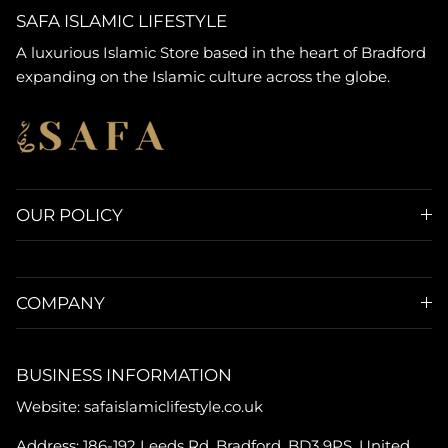
SAFA ISLAMIC LIFESTYLE
A luxurious Islamic Store based in the heart of Bradford
expanding on the Islamic culture across the globe.
OUR POLICY
COMPANY
BUSINESS INFORMATION
Website: safaislamiclifestyle.co.uk
Address: 186-192 Leeds Rd, Bradford, BD3 9PS, United