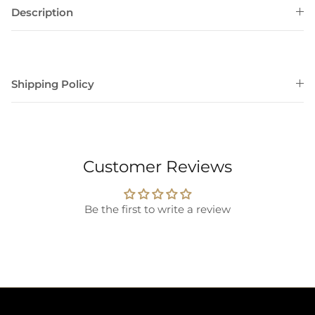
Description
Shipping Policy
Customer Reviews
Be the first to write a review