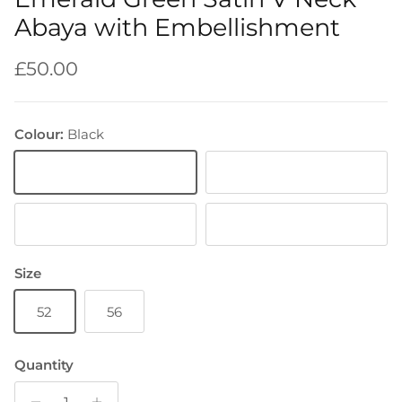
Abaya with Embellishment
Regular price
£50.00
Colour:
Black
Black
Emerald Green
Light Blue
Brown
Size
52
56
Quantity