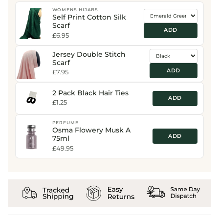
WOMENS HIJABS
Self Print Cotton Silk
Scarf
ADD
£6.95
Jersey Double Stitch
Scarf
ADD
£7.95
2 Pack Black Hair Ties
ADD
£1.25
PERFUME
Osma Flowery Musk A
ADD
75ml
£49.95