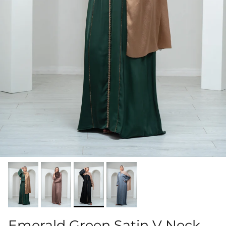
Emerald Green Satin V Neck