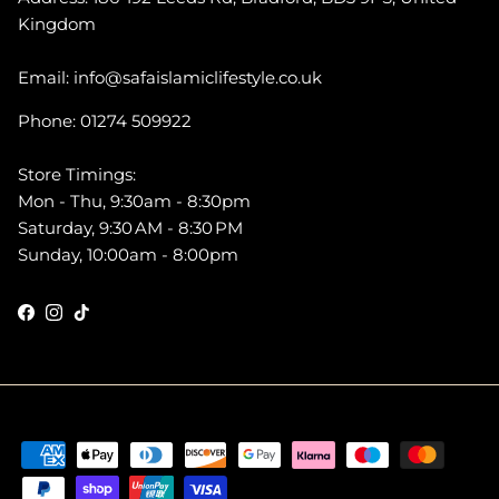
Kingdom
Email: info@safaislamiclifestyle.co.uk
Phone: 01274 509922
Store Timings:
Mon - Thu, 9:30am - 8:30pm
Saturday, 9:30 AM - 8:30 PM
Sunday, 10:00am - 8:00pm
Facebook
Instagram
TikTok