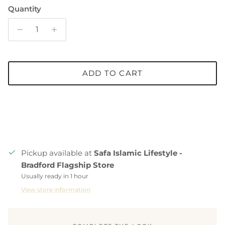
Quantity
ADD TO CART
Pickup available at
Safa Islamic Lifestyle -
Bradford Flagship Store
Usually ready in 1 hour
View store information