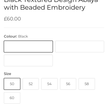
with Beaded Embroidery
Regular price
£60.00
Colour:
Black
Black
Lilac
Purple
Size
50
52
54
56
58
60