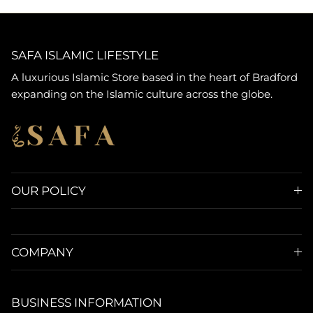
SAFA ISLAMIC LIFESTYLE
A luxurious Islamic Store based in the heart of Bradford
expanding on the Islamic culture across the globe.
OUR POLICY
COMPANY
BUSINESS INFORMATION