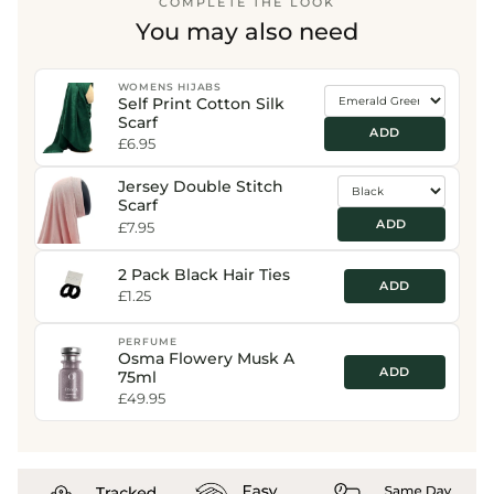
COMPLETE THE LOOK
You may also need
WOMENS HIJABS
Self Print Cotton Silk
Scarf
ADD
£6.95
Jersey Double Stitch
Scarf
ADD
£7.95
2 Pack Black Hair Ties
ADD
£1.25
PERFUME
Osma Flowery Musk A
ADD
75ml
£49.95