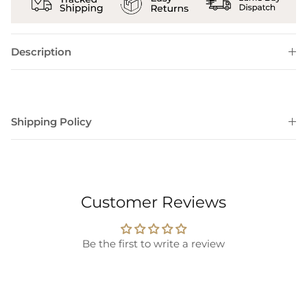
Description
Shipping Policy
Customer Reviews
Be the first to write a review