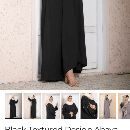
Black Textured Design Abaya