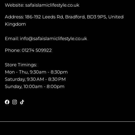
Website: safaislamiclifestyle.co.uk
Address: 186-192 Leeds Rd, Bradford, BD3 9PS, United
Kingdom
Email: info@safaislamiclifestyle.co.uk
Phone: 01274 509922
Store Timings:
Mon - Thu, 9:30am - 8:30pm
Saturday, 9:30 AM - 8:30 PM
Sunday, 10:00am - 8:00pm
Facebook
Instagram
TikTok