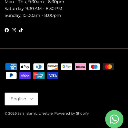
Mon - Thu, 9:30am - 8:30pm
Saturday, 9:30 AM - 8:30 PM
Sunday, 10:00am - 8:00pm
Facebook
Instagram
TikTok
Language
English
© 2026
Safa Islamic Lifestyle
.
Powered by Shopify