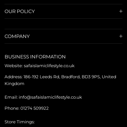
OUR POLICY
COMPANY
BUSINESS INFORMATION
Website: safaislamiclifestyle.co.uk
Address: 186-192 Leeds Rd, Bradford, BD3 9PS, United
Kingdom
Email: info@safaislamiclifestyle.co.uk
Phone: 01274 509922
Store Timings: