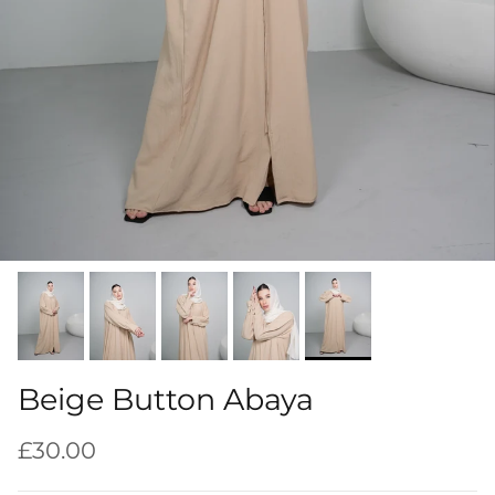
Beige Button Abaya
Regular price
£30.00