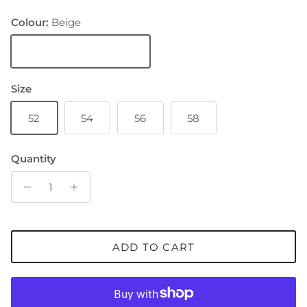
Colour:
Beige
Beige
Size
52
54
56
58
Quantity
ADD TO CART