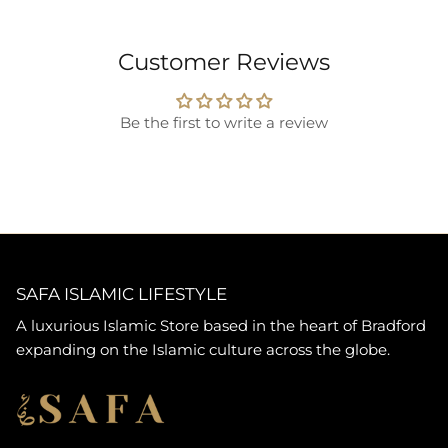
Customer Reviews
Be the first to write a review
SAFA ISLAMIC LIFESTYLE
A luxurious Islamic Store based in the heart of Bradford
expanding on the Islamic culture across the globe.