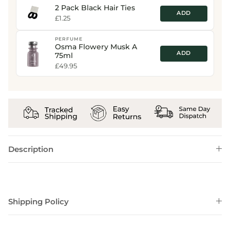
2 Pack Black Hair Ties
ADD
£1.25
PERFUME
Osma Flowery Musk A
ADD
75ml
£49.95
Description
Shipping Policy