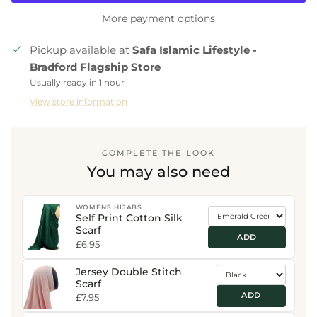
More payment options
Pickup available at
Safa Islamic Lifestyle -
Bradford Flagship Store
Usually ready in 1 hour
View store information
COMPLETE THE LOOK
You may also need
WOMENS HIJABS
Self Print Cotton Silk
Scarf
ADD
£6.95
Jersey Double Stitch
Scarf
ADD
£7.95