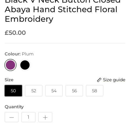
Abaya Hand Stitched Floral
Embroidery
£50.00
Colour:
Plum
Plum
Black
Size
Size guide
50
52
54
56
58
Quantity