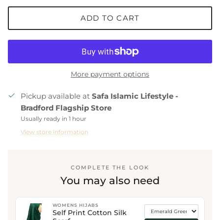
ADD TO CART
More payment options
Pickup available at
Safa Islamic Lifestyle -
Bradford Flagship Store
Usually ready in 1 hour
View store information
COMPLETE THE LOOK
You may also need
WOMENS HIJABS
Self Print Cotton Silk