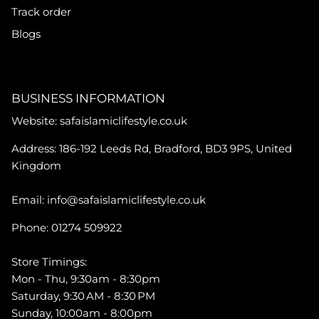
Track order
Blogs
BUSINESS INFORMATION
Website: safaislamiclifestyle.co.uk
Address: 186-192 Leeds Rd, Bradford, BD3 9PS, United
Kingdom
Email: info@safaislamiclifestyle.co.uk
Phone: 01274 509922
Store Timings:
Mon - Thu, 9:30am - 8:30pm
Saturday, 9:30 AM - 8:30 PM
Sunday, 10:00am - 8:00pm