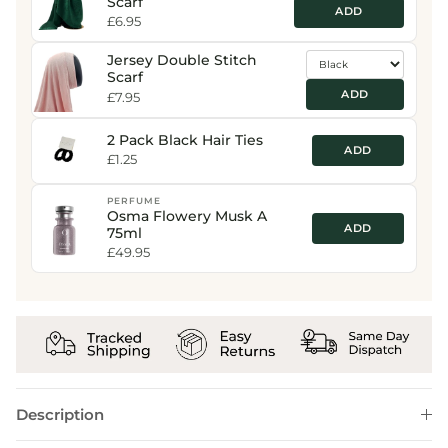
Scarf
ADD
£6.95
Jersey Double Stitch
Scarf
ADD
£7.95
2 Pack Black Hair Ties
ADD
£1.25
PERFUME
Osma Flowery Musk A
ADD
75ml
£49.95
Description