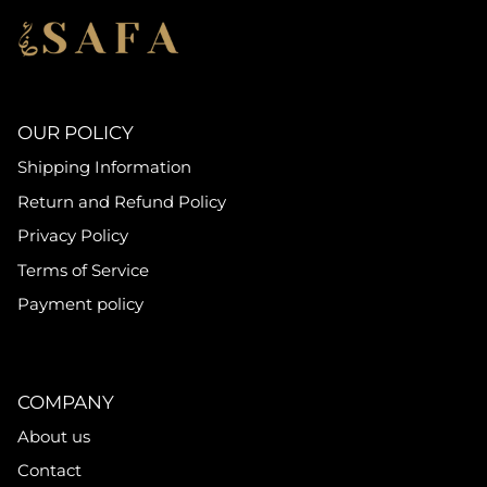
OUR POLICY
Shipping Information
Return and Refund Policy
Privacy Policy
Terms of Service
Payment policy
COMPANY
About us
Contact