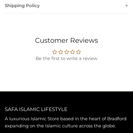
Shipping Policy
Customer Reviews
Be the first to write a review
SAFA ISLAMIC LIFESTYLE
A luxurious Islamic Store based in the heart of Bradford
expanding on the Islamic culture across the globe.