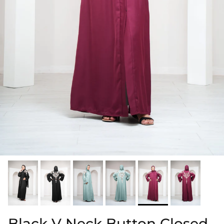
Black V Neck Button Closed