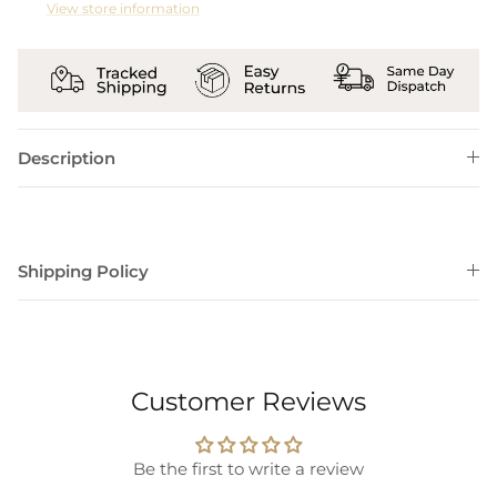
View store information
Description
Shipping Policy
Customer Reviews
Be the first to write a review