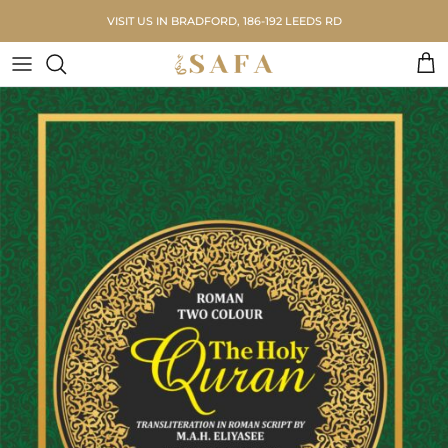
Skip to content
VISIT US IN BRADFORD, 186-192 LEEDS RD
Car
Skip to product information