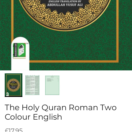
The Holy Quran Roman Two
Colour English
Regular price
£17.95