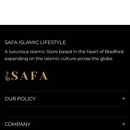
SAFA ISLAMIC LIFESTYLE
A luxurious Islamic Store based in the heart of Bradford
expanding on the Islamic culture across the globe.
OUR POLICY
COMPANY