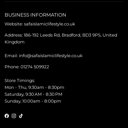
BUSINESS INFORMATION
Website: safaislamiclifestyle.co.uk
Address: 186-192 Leeds Rd, Bradford, BD3 9PS, United
Kingdom
Email: info@safaislamiclifestyle.co.uk
Phone: 01274 509922
Store Timings:
Mon - Thu, 9:30am - 8:30pm
Saturday, 9:30 AM - 8:30 PM
Sunday, 10:00am - 8:00pm
Facebook
Instagram
TikTok