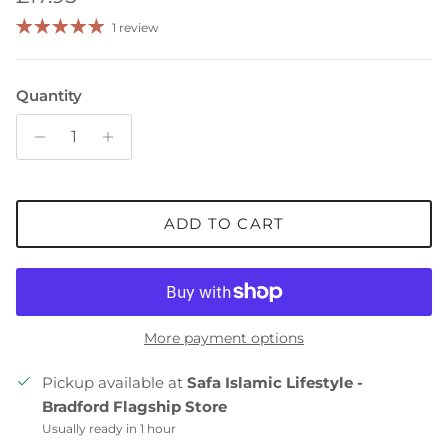
1 review
Quantity
ADD TO CART
More payment options
Pickup available at
Safa Islamic Lifestyle -
Bradford Flagship Store
Usually ready in 1 hour