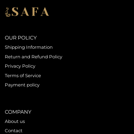
OUR POLICY
Shipping Information
Return and Refund Policy
Privacy Policy
Terms of Service
Payment policy
COMPANY
About us
Contact