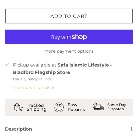
ADD TO CART
More payment options
Pickup available at
Safa Islamic Lifestyle -
Bradford Flagship Store
Usually ready in 1 hour
View store information
Description