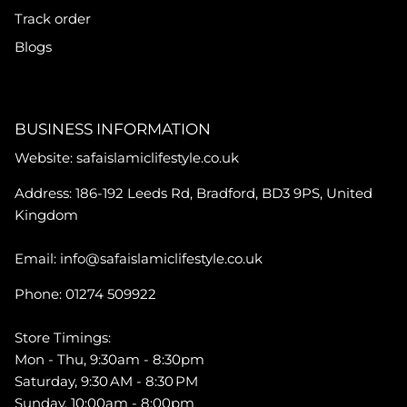
Track order
Blogs
BUSINESS INFORMATION
Website: safaislamiclifestyle.co.uk
Address: 186-192 Leeds Rd, Bradford, BD3 9PS, United
Kingdom
Email: info@safaislamiclifestyle.co.uk
Phone: 01274 509922
Store Timings:
Mon - Thu, 9:30am - 8:30pm
Saturday, 9:30 AM - 8:30 PM
Sunday, 10:00am - 8:00pm