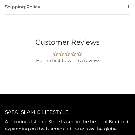
Shipping Policy
Customer Reviews
Be the first to write a review
SAFA ISLAMIC LIFESTYLE
A luxurious Islamic Store based in the heart of Bradford
expanding on the Islamic culture across the globe.