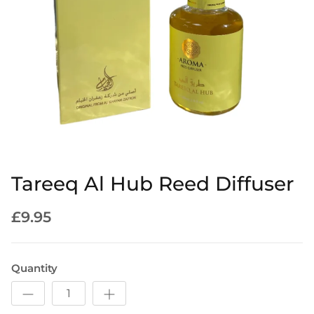
Tareeq Al Hub Reed Diffuser
£9.95
Quantity