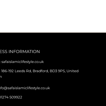
ESS INFORMATION
 safaislamiclifestyle.co.uk
 186-192 Leeds Rd, Bradford, BD3 9PS, United
m
nfo@safaislamiclifestyle.co.uk
01274 509922