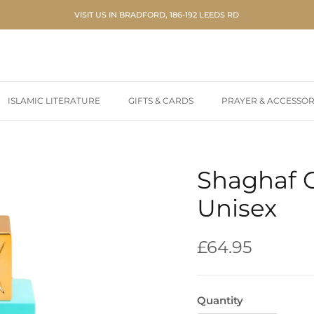
VISIT US IN BRADFORD, 186-192 LEEDS RD
ISLAMIC LITERATURE
GIFTS & CARDS
PRAYER & ACCESSOR
Shaghaf 
Unisex
Regular price
£64.95
Quantity