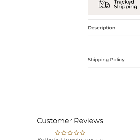
Description
Shipping Policy
Customer Reviews
Be the first to write a review