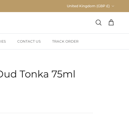
Country/Region
United Kingdom (GBP £)
Cart
Search
IES
CONTACT US
TRACK ORDER
Oud Tonka 75ml