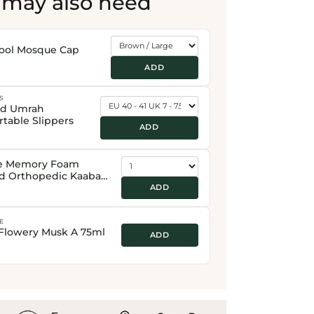
 may also need
ool Mosque Cap
ADD
S
nd Umrah
table Slippers
ADD
e Memory Foam
d Orthopedic Kaaba
Prayer Mat
ADD
E
Flowery Musk A 75ml
ADD