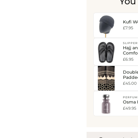
You
Kufi W
£7.95
SLIPPER
Hajj a
Comfor
£6.95
Doubl
Padde
Print 
£45.00
PERFUM
Osma 
£49.95