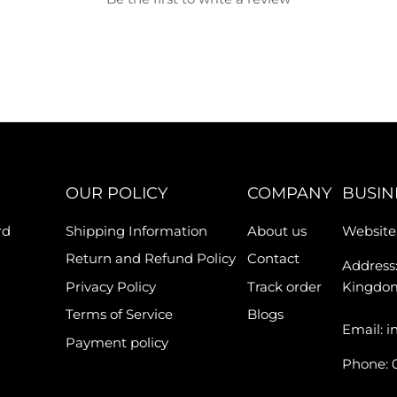
OUR POLICY
COMPANY
BUSIN
rd
Shipping Information
About us
Website:
Return and Refund Policy
Contact
Address:
Privacy Policy
Track order
Kingdo
Terms of Service
Blogs
Email: i
Payment policy
Phone: 