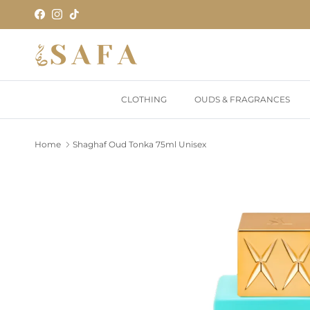
Skip to content
Facebook
Instagram
TikTok
CLOTHING
OUDS & FRAGRANCES
Home
Shaghaf Oud Tonka 75ml Unisex
Skip to product information