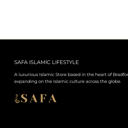
SAFA ISLAMIC LIFESTYLE
A luxurious Islamic Store based in the heart of Bradfo
expanding on the Islamic culture across the globe.