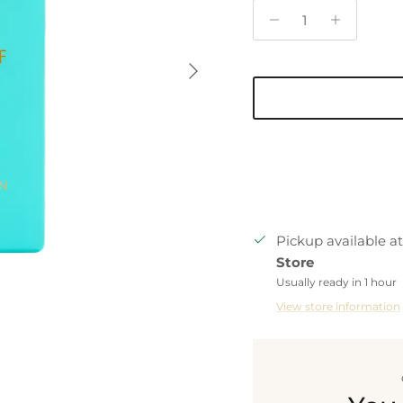
Next
Pickup available a
Store
Usually ready in 1 hour
View store information