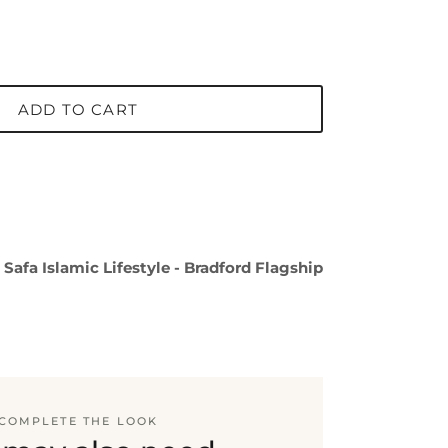
ADD TO CART
t
Safa Islamic Lifestyle - Bradford Flagship
COMPLETE THE LOOK