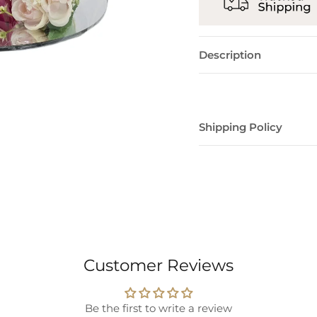
Description
Shipping Policy
Customer Reviews
Be the first to write a review