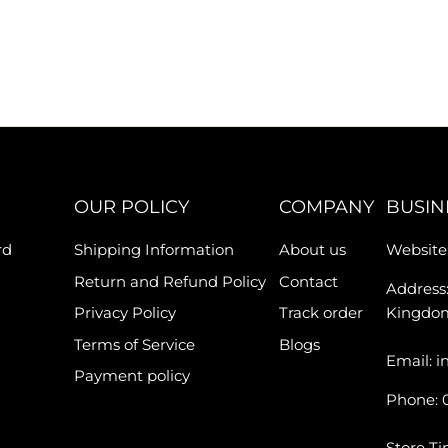
OUR POLICY
COMPANY
BUSIN
rd
Shipping Information
About us
Website:
Return and Refund Policy
Contact
Address:
Privacy Policy
Track order
Kingdo
Terms of Service
Blogs
Email: i
Payment policy
Phone: 
Store Ti