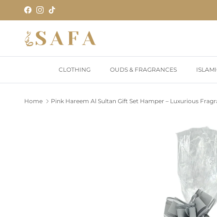
Skip to content
Facebook
Instagram
TikTok
CLOTHING
OUDS & FRAGRANCES
ISLAM
Home
Pink Hareem Al Sultan Gift Set Hamper – Luxurious Fragr
Skip to product information