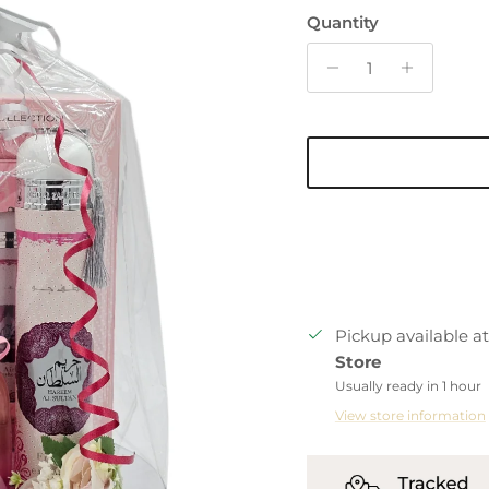
Quantity
Pickup available a
Store
Usually ready in 1 hour
View store information