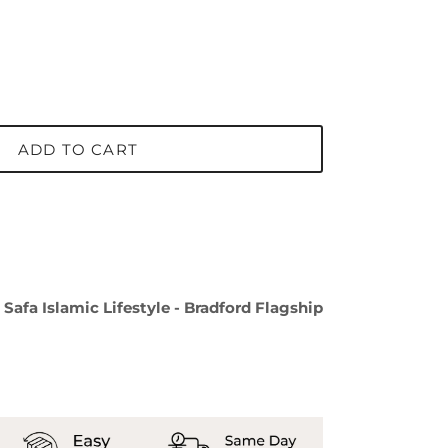
ADD TO CART
t
Safa Islamic Lifestyle - Bradford Flagship