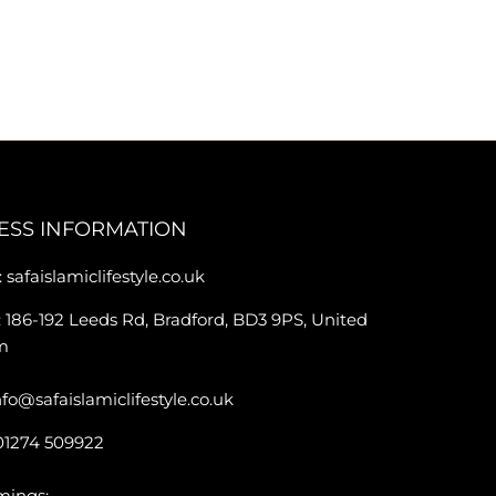
ESS INFORMATION
 safaislamiclifestyle.co.uk
 186-192 Leeds Rd, Bradford, BD3 9PS, United
m
nfo@safaislamiclifestyle.co.uk
01274 509922
mings: