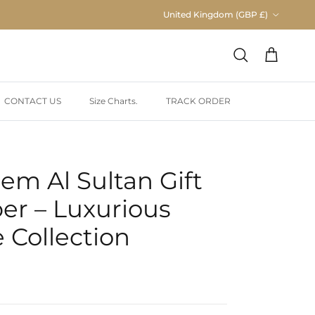
Country/Region
United Kingdom (GBP £)
Cart
Search
CONTACT US
Size Charts.
TRACK ORDER
em Al Sultan Gift
er – Luxurious
 Collection