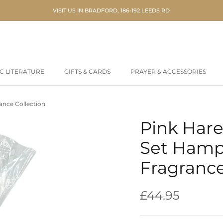
VISIT US IN BRADFORD, 186-192 LEEDS RD
IC LITERATURE
GIFTS & CARDS
PRAYER & ACCESSORIES
ance Collection
Pink Hare
Set Hamp
Fragrance
Regular price
£44.95