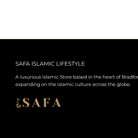
SAFA ISLAMIC LIFESTYLE
A luxurious Islamic Store based in the heart of Bradfo
expanding on the Islamic culture across the globe.