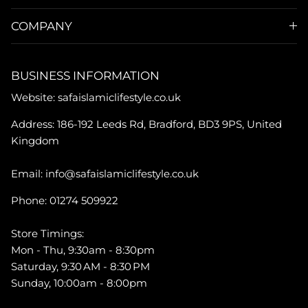
COMPANY
BUSINESS INFORMATION
Website: safaislamiclifestyle.co.uk
Address: 186-192 Leeds Rd, Bradford, BD3 9PS, United
Kingdom
Email: info@safaislamiclifestyle.co.uk
Phone: 01274 509922
Store Timings:
Mon - Thu, 9:30am - 8:30pm
Saturday, 9:30 AM - 8:30 PM
Sunday, 10:00am - 8:00pm