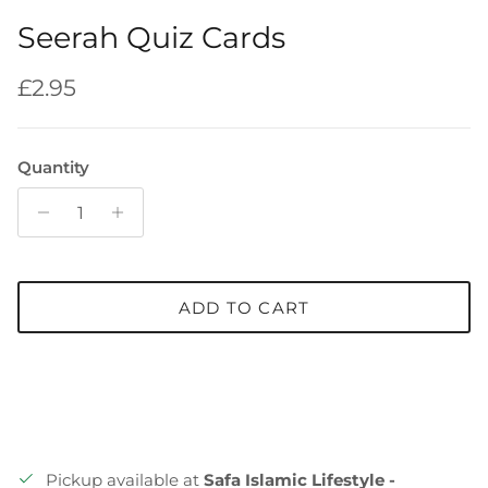
Seerah Quiz Cards
Regular price
£2.95
Quantity
ADD TO CART
Pickup available at
Safa Islamic Lifestyle -