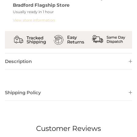
Bradford Flagship Store
Usually ready in 1 hour
View store information
Description
Shipping Policy
Customer Reviews