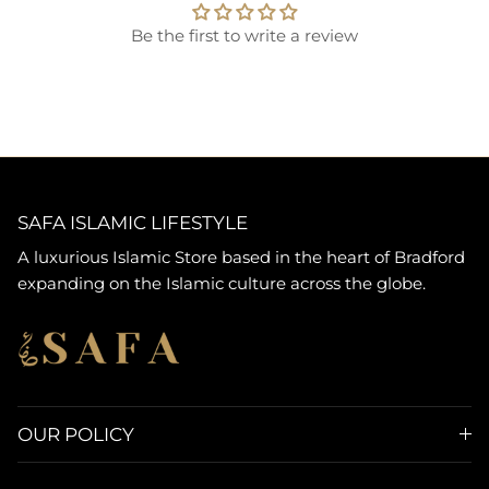
Be the first to write a review
SAFA ISLAMIC LIFESTYLE
A luxurious Islamic Store based in the heart of Bradford
expanding on the Islamic culture across the globe.
OUR POLICY