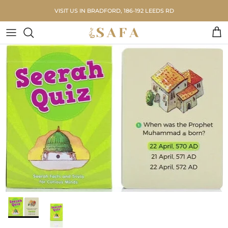
Skip to content
VISIT US IN BRADFORD, 186-192 LEEDS RD
Car
Skip to product information