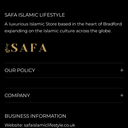
SAFA ISLAMIC LIFESTYLE
A luxurious Islamic Store based in the heart of Bradford
expanding on the Islamic culture across the globe.
OUR POLICY
COMPANY
BUSINESS INFORMATION
Website: safaislamiclifestyle.co.uk