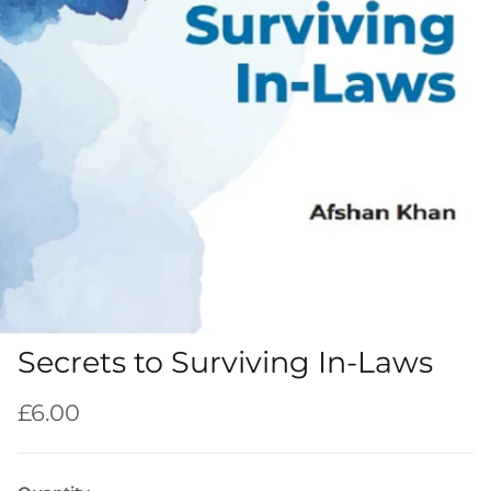
Secrets to Surviving In-Laws
Regular price
£6.00