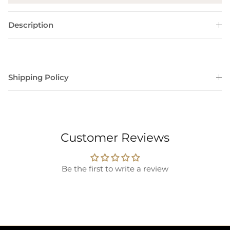
Description
Shipping Policy
Customer Reviews
Be the first to write a review