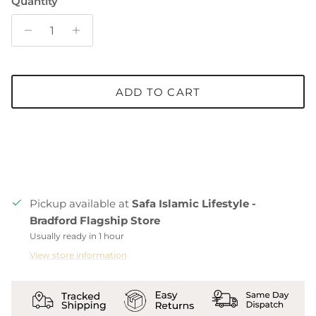
Quantity
ADD TO CART
Pickup available at
Safa Islamic Lifestyle -
Bradford Flagship Store
Usually ready in 1 hour
View store information