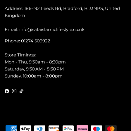
Address: 186-192 Leeds Rd, Bradford, BD3 9PS, United
Kingdom
Email: info@safaislamiclifestyle.co.uk
Phone: 01274 509922
Store Timings:
Mon - Thu, 9:30am - 8:30pm
Saturday, 9:30 AM - 8:30 PM
Sunday, 10:00am - 8:00pm
Facebook
Instagram
TikTok