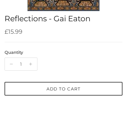
Reflections - Gai Eaton
Regular price
£15.99
Quantity
ADD TO CART