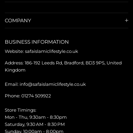
COMPANY
BUSINESS INFORMATION
Website: safaislamiclifestyle.co.uk
Address: 186-192 Leeds Rd, Bradford, BD3 9PS, United
Kingdom
Email: info@safaislamiclifestyle.co.uk
Phone: 01274 509922
Store Timings:
Mon - Thu, 9:30am - 8:30pm
Saturday, 9:30 AM - 8:30 PM
Sunday, 10:00am - 8:00pm