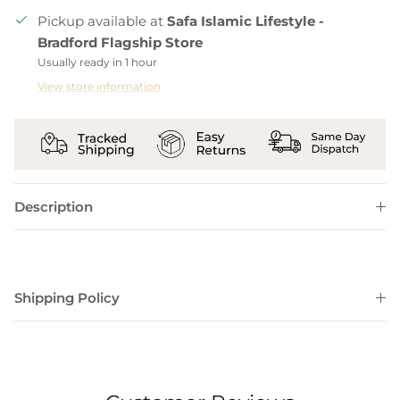
Pickup available at
Safa Islamic Lifestyle -
Bradford Flagship Store
Usually ready in 1 hour
View store information
Description
Shipping Policy