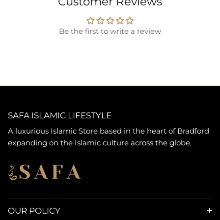
Customer Reviews
Be the first to write a review
SAFA ISLAMIC LIFESTYLE
A luxurious Islamic Store based in the heart of Bradford
expanding on the Islamic culture across the globe.
OUR POLICY