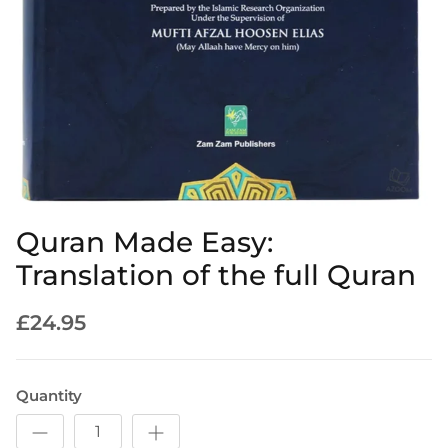
Quran Made Easy:
Translation of the full Quran
£24.95
Quantity