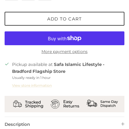
ADD TO CART
More payment options
Pickup available at
Safa Islamic Lifestyle -
Bradford Flagship Store
Usually ready in 1 hour
View store information
Description