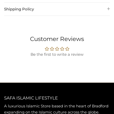
Shipping Policy
Customer Reviews
Be the first to write a review
SAFA ISLAMIC LIFESTYLE
A luxurious Islamic Store based in the heart of Bradford
expanding on the Islamic culture across the globe.