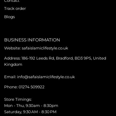
Contact
Track order
Blogs
BUSINESS INFORMATION
Website: safaislamiclifestyle.co.uk
Address: 186-192 Leeds Rd, Bradford, BD3 9PS, United
Kingdom
Email: info@safaislamiclifestyle.co.uk
Phone: 01274 509922
Store Timings:
Mon - Thu, 9:30am - 8:30pm
Saturday, 9:30 AM - 8:30 PM