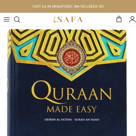
Skip to content
VISIT US IN BRADFORD, 186-192 LEEDS RD
Cart