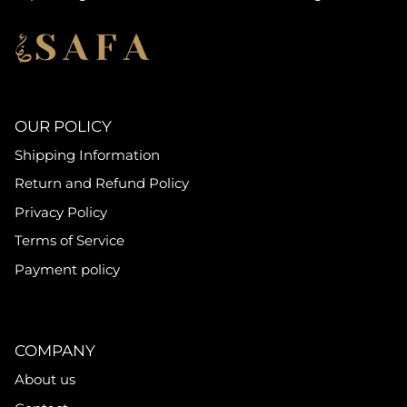
OUR POLICY
Shipping Information
Return and Refund Policy
Privacy Policy
Terms of Service
Payment policy
COMPANY
About us