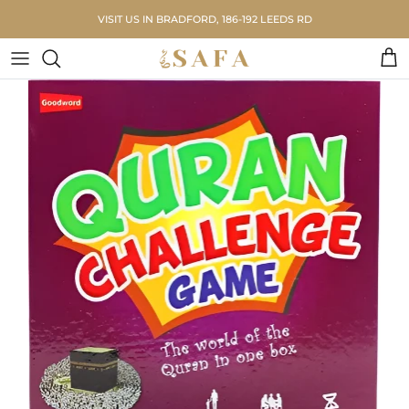
Skip to content
VISIT US IN BRADFORD, 186-192 LEEDS RD
Car
Skip to product information