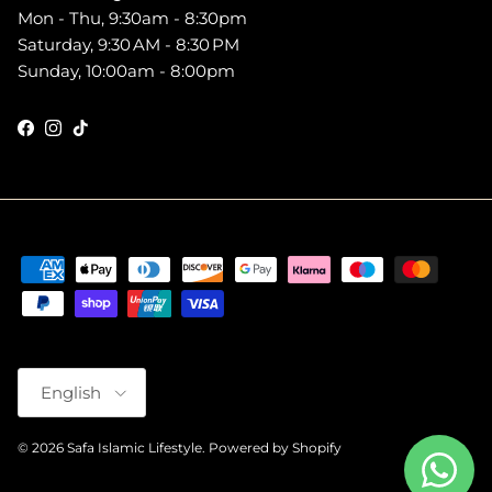
Mon - Thu, 9:30am - 8:30pm
Saturday, 9:30 AM - 8:30 PM
Sunday, 10:00am - 8:00pm
Facebook
Instagram
TikTok
Language
English
© 2026
Safa Islamic Lifestyle
.
Powered by Shopify