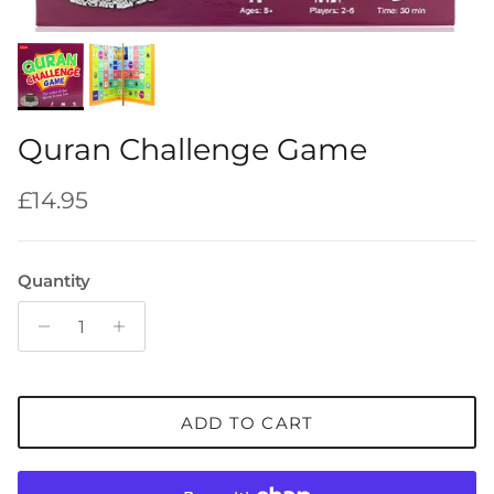
Quran Challenge Game
Regular price
£14.95
Quantity
ADD TO CART