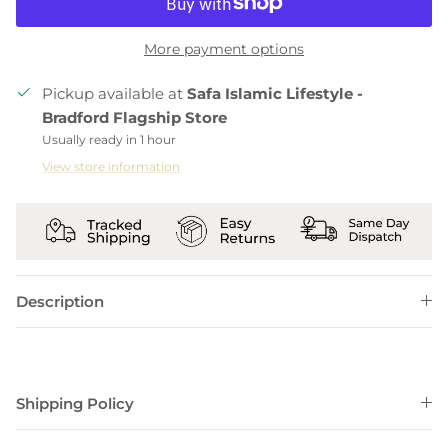
More payment options
Pickup available at
Safa Islamic Lifestyle -
Bradford Flagship Store
Usually ready in 1 hour
View store information
Description
Shipping Policy