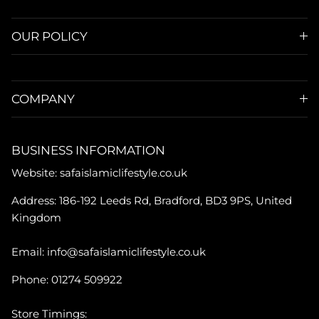
OUR POLICY
COMPANY
BUSINESS INFORMATION
Website: safaislamiclifestyle.co.uk
Address: 186-192 Leeds Rd, Bradford, BD3 9PS, United
Kingdom
Email: info@safaislamiclifestyle.co.uk
Phone: 01274 509922
Store Timings: