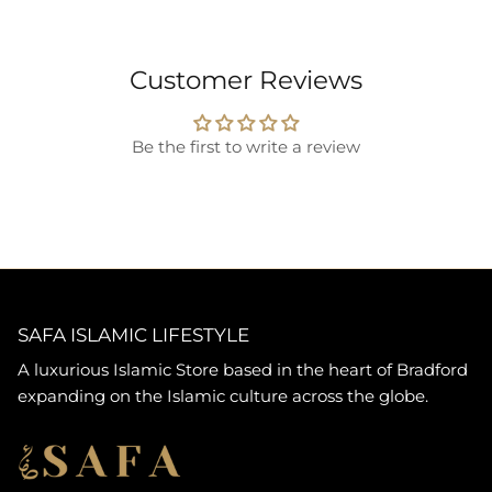
Customer Reviews
Be the first to write a review
SAFA ISLAMIC LIFESTYLE
A luxurious Islamic Store based in the heart of Bradford
expanding on the Islamic culture across the globe.