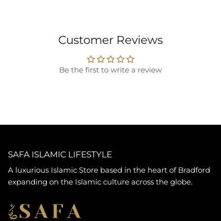
Customer Reviews
Be the first to write a review
SAFA ISLAMIC LIFESTYLE
A luxurious Islamic Store based in the heart of Bradford
expanding on the Islamic culture across the globe.