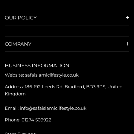
OUR POLICY
COMPANY
BUSINESS INFORMATION
Website: safaislamiclifestyle.co.uk
Address: 186-192 Leeds Rd, Bradford, BD3 9PS, United
Kingdom
Email: info@safaislamiclifestyle.co.uk
Phone: 01274 509922