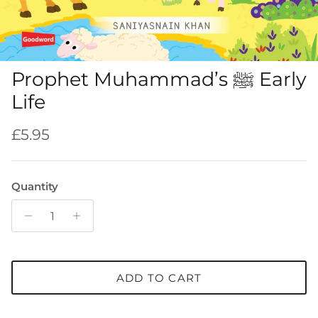
Prophet Muhammad’s ﷺ Early
Life
Regular price
£5.95
Quantity
ADD TO CART