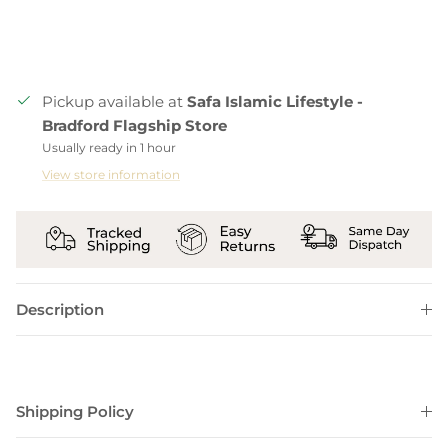
Pickup available at
Safa Islamic Lifestyle -
Bradford Flagship Store
Usually ready in 1 hour
View store information
Description
Shipping Policy