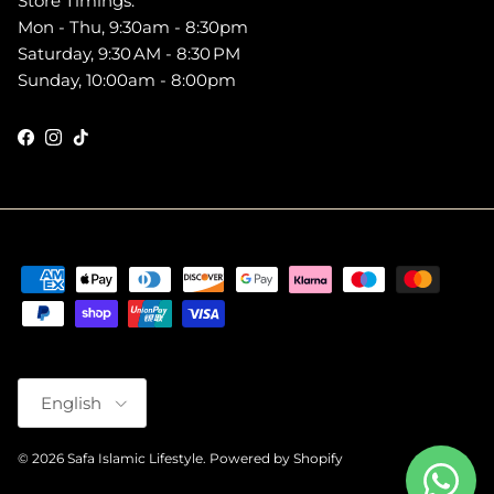
Store Timings:
Mon - Thu, 9:30am - 8:30pm
Saturday, 9:30 AM - 8:30 PM
Sunday, 10:00am - 8:00pm
Facebook
Instagram
TikTok
Language
English
© 2026
Safa Islamic Lifestyle
.
Powered by Shopify