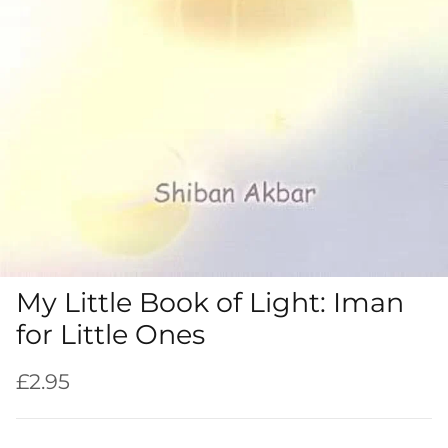
My Little Book of Light: Iman
for Little Ones
Regular price
£2.95