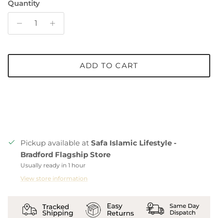
Quantity
ADD TO CART
Pickup available at
Safa Islamic Lifestyle -
Bradford Flagship Store
Usually ready in 1 hour
View store information