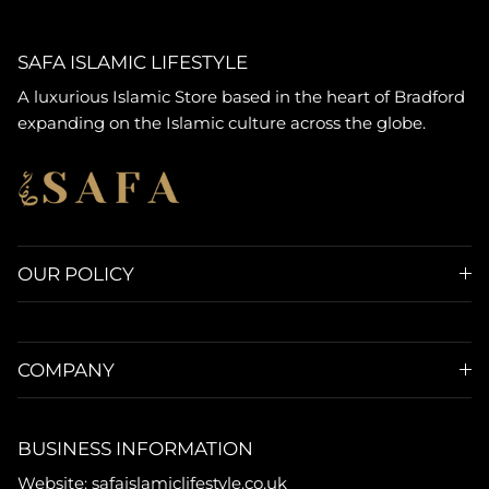
SAFA ISLAMIC LIFESTYLE
A luxurious Islamic Store based in the heart of Bradford
expanding on the Islamic culture across the globe.
OUR POLICY
COMPANY
BUSINESS INFORMATION
Website: safaislamiclifestyle.co.uk