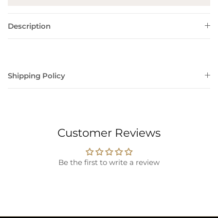
Description
Shipping Policy
Customer Reviews
Be the first to write a review