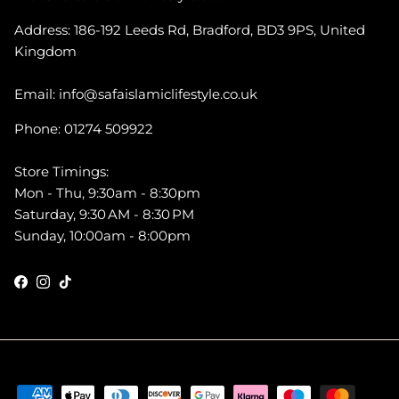
Address: 186-192 Leeds Rd, Bradford, BD3 9PS, United
Kingdom
Email: info@safaislamiclifestyle.co.uk
Phone: 01274 509922
Store Timings:
Mon - Thu, 9:30am - 8:30pm
Saturday, 9:30 AM - 8:30 PM
Sunday, 10:00am - 8:00pm
Facebook
Instagram
TikTok