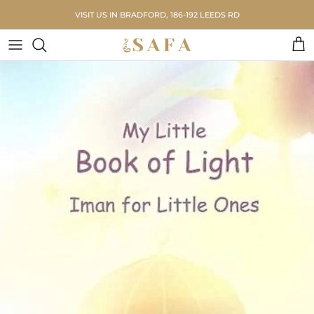
Skip to content
VISIT US IN BRADFORD, 186-192 LEEDS RD
Car
Skip to product information