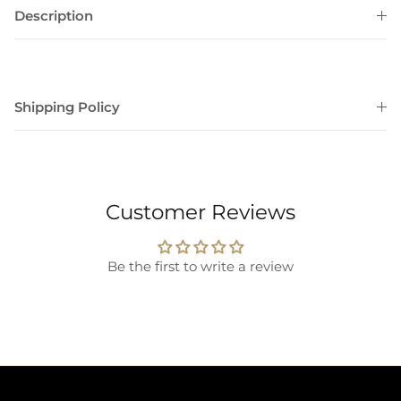
Description
Shipping Policy
Customer Reviews
Be the first to write a review