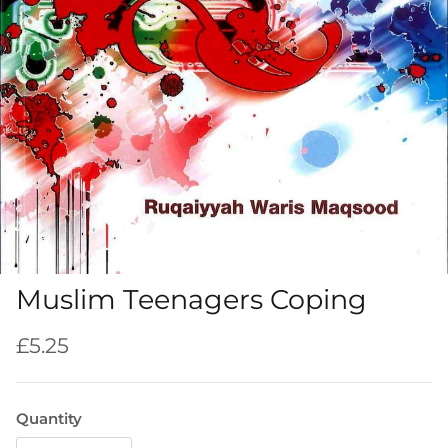
Muslim Teenagers Coping
Regular price
£5.25
Quantity