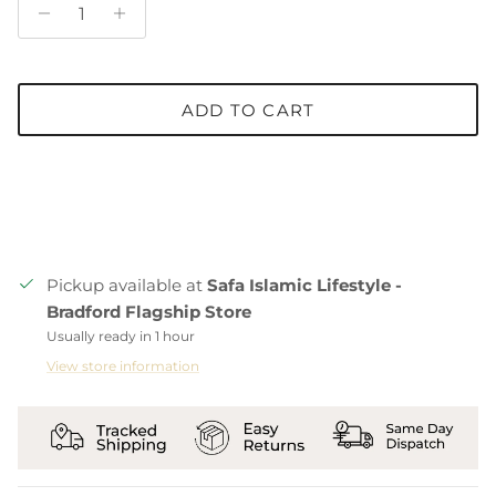
ADD TO CART
Pickup available at
Safa Islamic Lifestyle -
Bradford Flagship Store
Usually ready in 1 hour
View store information