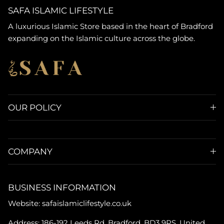
SAFA ISLAMIC LIFESTYLE
A luxurious Islamic Store based in the heart of Bradford
expanding on the Islamic culture across the globe.
OUR POLICY
COMPANY
BUSINESS INFORMATION
Website: safaislamiclifestyle.co.uk
Address: 186-192 Leeds Rd, Bradford, BD3 9PS, United