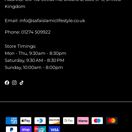
Kingdom
Email: info@safaislamiclifestyle.co.uk
Phone: 01274 509922
Store Timings:
Mon - Thu, 9:30am - 8:30pm
Saturday, 9:30 AM - 8:30 PM
Sunday, 10:00am - 8:00pm
Facebook
Instagram
TikTok