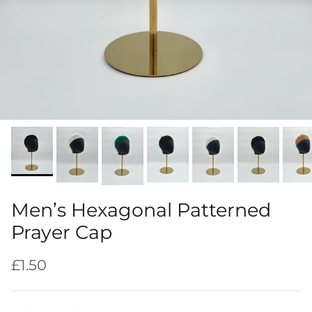
Men’s Hexagonal Patterned
Prayer Cap
Regular price
£1.50