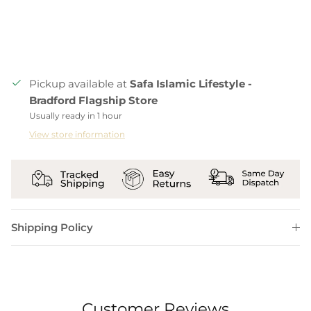
Pickup available at
Safa Islamic Lifestyle -
Bradford Flagship Store
Usually ready in 1 hour
View store information
Shipping Policy
Customer Reviews