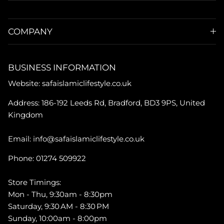
COMPANY
BUSINESS INFORMATION
Website: safaislamiclifestyle.co.uk
Address: 186-192 Leeds Rd, Bradford, BD3 9PS, United
Kingdom
Email: info@safaislamiclifestyle.co.uk
Phone: 01274 509922
Store Timings:
Mon - Thu, 9:30am - 8:30pm
Saturday, 9:30 AM - 8:30 PM
Sunday, 10:00am - 8:00pm