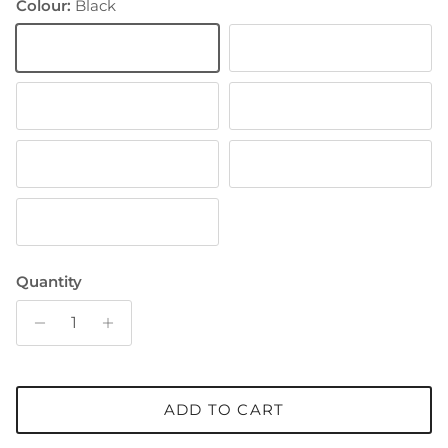
Colour:
Black
Black
White
Green
Brown
Off White
Navy
Light Brown
Quantity
ADD TO CART