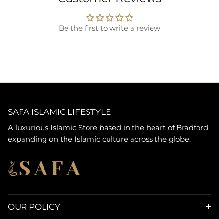
Be the first to write a review
SAFA ISLAMIC LIFESTYLE
A luxurious Islamic Store based in the heart of Bradford
expanding on the Islamic culture across the globe.
OUR POLICY