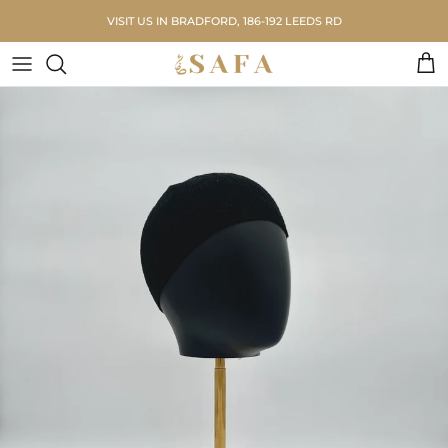
Skip to content
VISIT US IN BRADFORD, 186-192 LEEDS RD
Car
Skip to product information