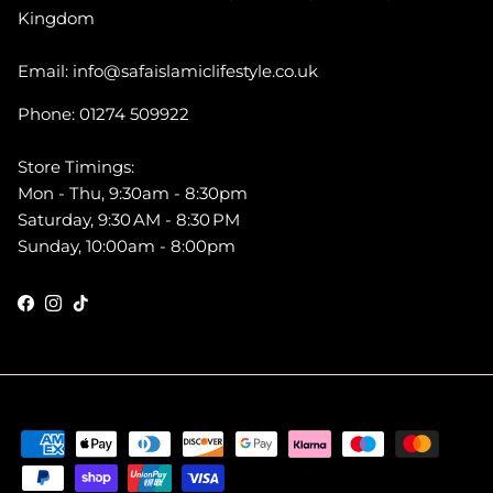
Kingdom
Email: info@safaislamiclifestyle.co.uk
Phone: 01274 509922
Store Timings:
Mon - Thu, 9:30am - 8:30pm
Saturday, 9:30 AM - 8:30 PM
Sunday, 10:00am - 8:00pm
Facebook
Instagram
TikTok