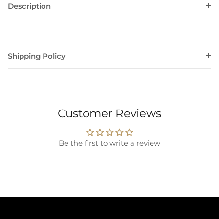
Description
Shipping Policy
Customer Reviews
Be the first to write a review