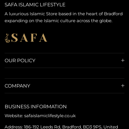
SAFA ISLAMIC LIFESTYLE
A luxurious Islamic Store based in the heart of Bradford
expanding on the Islamic culture across the globe.
OUR POLICY
COMPANY
BUSINESS INFORMATION
Website: safaislamiclifestyle.co.uk
Address: 186-192 Leeds Rd, Bradford, BD3 9PS, United