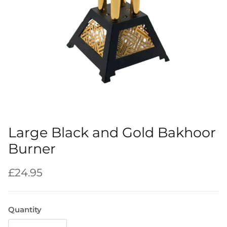
Large Black and Gold Bakhoor
Burner
Regular price
£24.95
Quantity