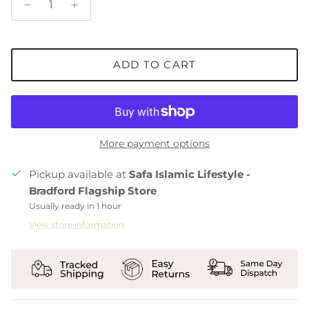
ADD TO CART
More payment options
Pickup available at
Safa Islamic Lifestyle -
Bradford Flagship Store
Usually ready in 1 hour
View store information