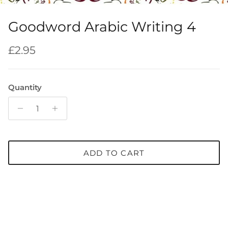
Goodword Arabic Writing 4
Regular price
£2.95
Quantity
ADD TO CART