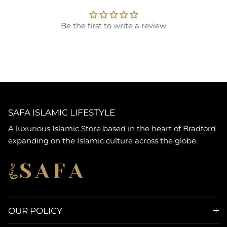
Be the first to write a review
SAFA ISLAMIC LIFESTYLE
A luxurious Islamic Store based in the heart of Bradford
expanding on the Islamic culture across the globe.
OUR POLICY