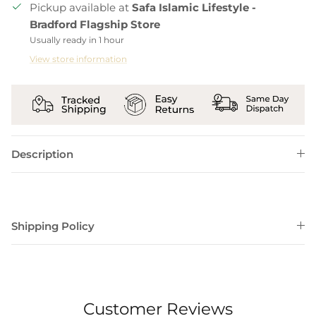
Pickup available at
Safa Islamic Lifestyle -
Bradford Flagship Store
Usually ready in 1 hour
View store information
Description
Shipping Policy
Customer Reviews