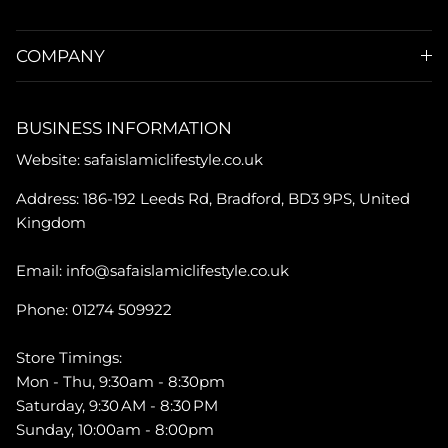
COMPANY
BUSINESS INFORMATION
Website: safaislamiclifestyle.co.uk
Address: 186-192 Leeds Rd, Bradford, BD3 9PS, United
Kingdom
Email: info@safaislamiclifestyle.co.uk
Phone: 01274 509922
Store Timings:
Mon - Thu, 9:30am - 8:30pm
Saturday, 9:30 AM - 8:30 PM
Sunday, 10:00am - 8:00pm