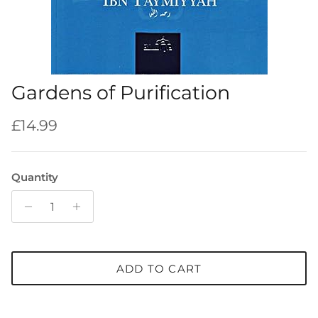
Gardens of Purification
Regular price
£14.99
Quantity
ADD TO CART