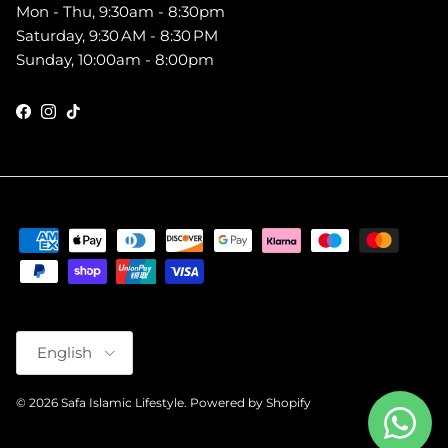
Mon - Thu, 9:30am - 8:30pm
Saturday, 9:30 AM - 8:30 PM
Sunday, 10:00am - 8:00pm
Facebook
Instagram
TikTok
Language
English
© 2026
Safa Islamic Lifestyle
.
Powered by Shopify