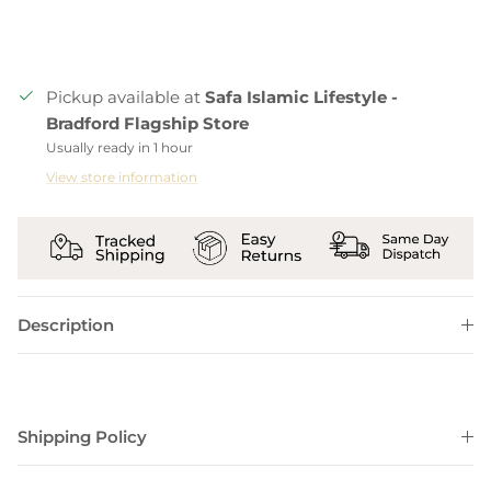
Pickup available at
Safa Islamic Lifestyle -
Bradford Flagship Store
Usually ready in 1 hour
View store information
Description
Shipping Policy