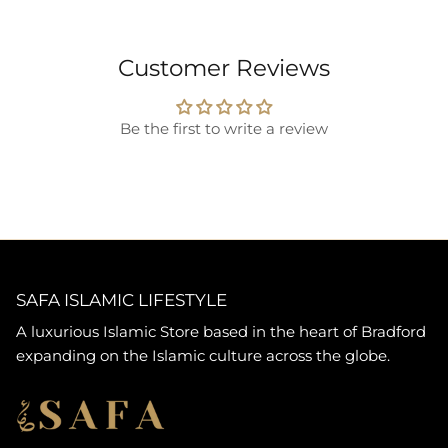
Customer Reviews
Be the first to write a review
SAFA ISLAMIC LIFESTYLE
A luxurious Islamic Store based in the heart of Bradford
expanding on the Islamic culture across the globe.