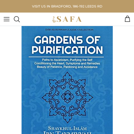
Skip to content
VISIT US IN BRADFORD, 186-192 LEEDS RD
Car
Skip to product information