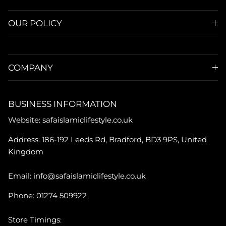
OUR POLICY
COMPANY
BUSINESS INFORMATION
Website: safaislamiclifestyle.co.uk
Address: 186-192 Leeds Rd, Bradford, BD3 9PS, United
Kingdom
Email: info@safaislamiclifestyle.co.uk
Phone: 01274 509922
Store Timings: