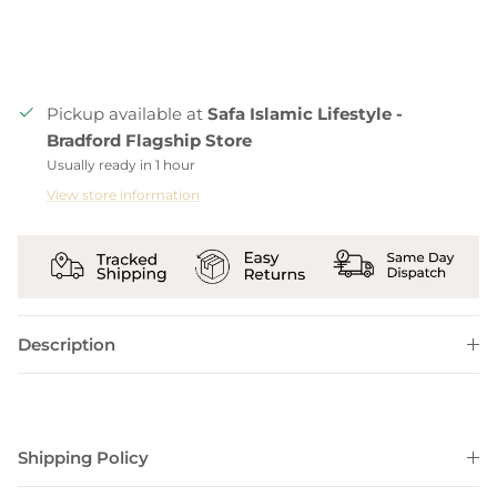
Pickup available at
Safa Islamic Lifestyle -
Bradford Flagship Store
Usually ready in 1 hour
View store information
Description
Shipping Policy