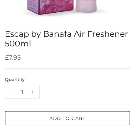
Escap by Banafa Air Freshener
500ml
Regular price
£7.95
Quantity
ADD TO CART