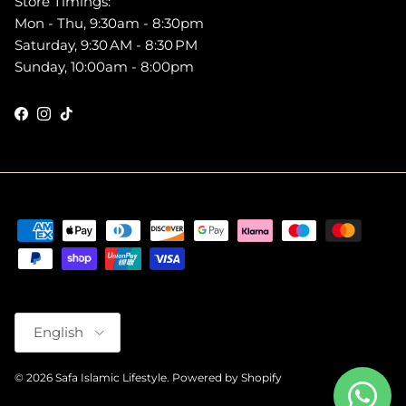
Store Timings:
Mon - Thu, 9:30am - 8:30pm
Saturday, 9:30 AM - 8:30 PM
Sunday, 10:00am - 8:00pm
Facebook
Instagram
TikTok
Language
English
© 2026
Safa Islamic Lifestyle
.
Powered by Shopify