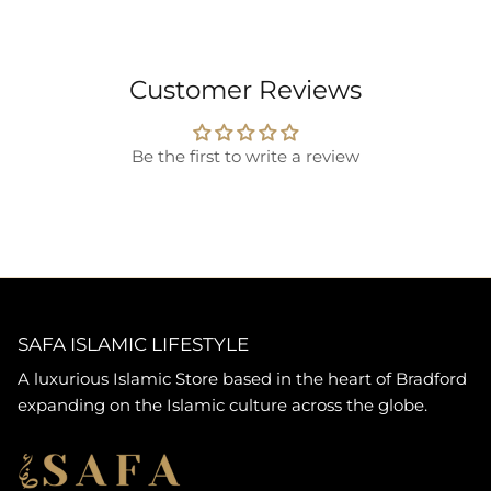
Customer Reviews
Be the first to write a review
SAFA ISLAMIC LIFESTYLE
A luxurious Islamic Store based in the heart of Bradford
expanding on the Islamic culture across the globe.