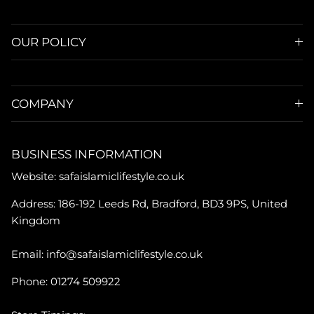
OUR POLICY
COMPANY
BUSINESS INFORMATION
Website: safaislamiclifestyle.co.uk
Address: 186-192 Leeds Rd, Bradford, BD3 9PS, United
Kingdom
Email: info@safaislamiclifestyle.co.uk
Phone: 01274 509922