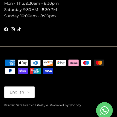
Mon - Thu, 9:30am - 8:30pm
Saturday, 9:30 AM - 8:30 PM
Sunday, 10:00am - 8:00pm
Facebook
Instagram
TikTok
Language
English
© 2026
Safa Islamic Lifestyle
.
Powered by Shopify