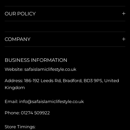
OUR POLICY
COMPANY
BUSINESS INFORMATION
Website: safaislamiclifestyle.co.uk
Address: 186-192 Leeds Rd, Bradford, BD3 9PS, United
Kingdom
Email: info@safaislamiclifestyle.co.uk
Phone: 01274 509922
Store Timings: