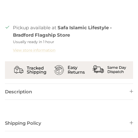
Pickup available at
Safa Islamic Lifestyle -
Bradford Flagship Store
Usually ready in 1 hour
View store information
Description
Shipping Policy