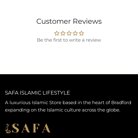
Customer Reviews
Be the first to write a review
SAFA ISLAMIC LIFESTYLE
A luxurious Islamic Store based in the heart of Bradford
expanding on the Islamic culture across the globe.