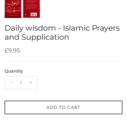
Daily wisdom - Islamic Prayers
and Supplication
Regular price
£9.95
Quantity
ADD TO CART