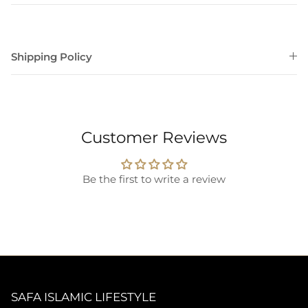
Shipping Policy
Customer Reviews
Be the first to write a review
SAFA ISLAMIC LIFESTYLE