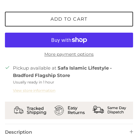
ADD TO CART
More payment options
Pickup available at
Safa Islamic Lifestyle -
Bradford Flagship Store
Usually ready in 1 hour
View store information
Description