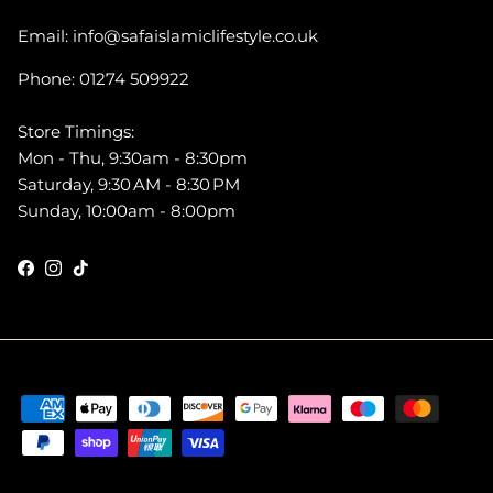
Email: info@safaislamiclifestyle.co.uk
Phone: 01274 509922
Store Timings:
Mon - Thu, 9:30am - 8:30pm
Saturday, 9:30 AM - 8:30 PM
Sunday, 10:00am - 8:00pm
Facebook
Instagram
TikTok