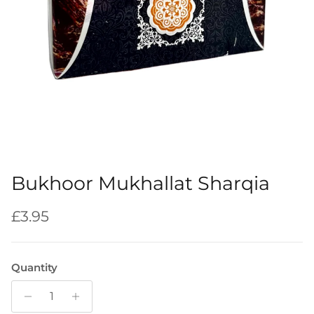
Bukhoor Mukhallat Sharqia
Regular price
£3.95
Quantity