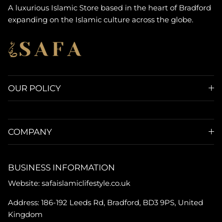
A luxurious Islamic Store based in the heart of Bradford
expanding on the Islamic culture across the globe.
OUR POLICY
COMPANY
BUSINESS INFORMATION
Website: safaislamiclifestyle.co.uk
Address: 186-192 Leeds Rd, Bradford, BD3 9PS, United
Kingdom