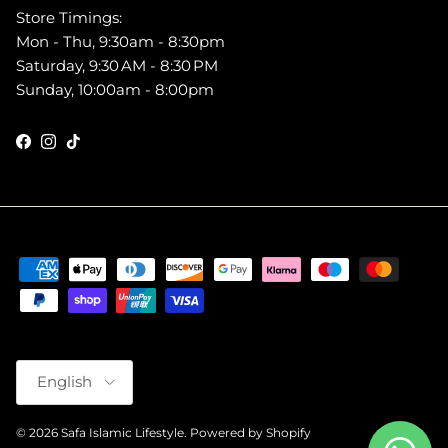
Store Timings:
Mon - Thu, 9:30am - 8:30pm
Saturday, 9:30 AM - 8:30 PM
Sunday, 10:00am - 8:00pm
Facebook
Instagram
TikTok
Language
English
© 2026
Safa Islamic Lifestyle
.
Powered by Shopify