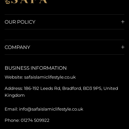
OUR POLICY
COMPANY
BUSINESS INFORMATION
Website: safaislamiclifestyle.co.uk
Address: 186-192 Leeds Rd, Bradford, BD3 9PS, United
Kingdom
Email: info@safaislamiclifestyle.co.uk
Phone: 01274 509922