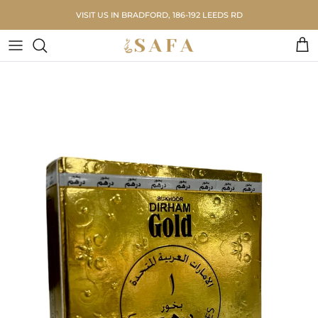
Skip to content
VISIT US IN BRADFORD, 186-192 LEEDS RD
Car
Skip to product information