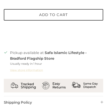
ADD TO CART
Pickup available at
Safa Islamic Lifestyle -
Bradford Flagship Store
Usually ready in 1 hour
View store information
Shipping Policy