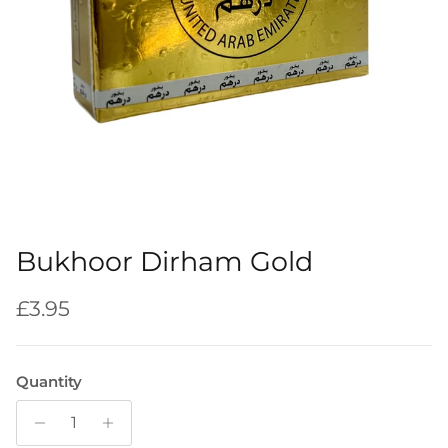
Bukhoor Dirham Gold
Regular price
£3.95
Quantity