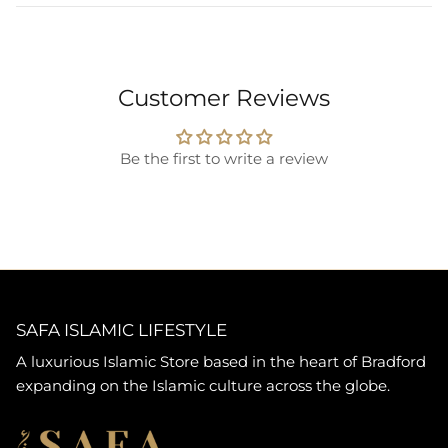
Customer Reviews
Be the first to write a review
SAFA ISLAMIC LIFESTYLE
A luxurious Islamic Store based in the heart of Bradford
expanding on the Islamic culture across the globe.