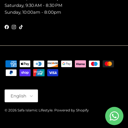
Saturday, 9:30 AM - 8:30 PM
Sunday, 10:00am - 8:00pm
Facebook
Instagram
TikTok
Language
English
© 2026
Safa Islamic Lifestyle
.
Powered by Shopify