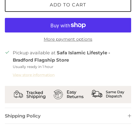
ADD TO CART
More payment options
Pickup available at
Safa Islamic Lifestyle -
Bradford Flagship Store
Usually ready in 1 hour
View store information
Shipping Policy