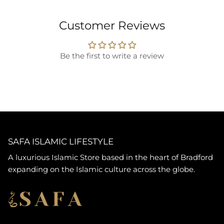
Customer Reviews
Be the first to write a review
SAFA ISLAMIC LIFESTYLE
A luxurious Islamic Store based in the heart of Bradford
expanding on the Islamic culture across the globe.