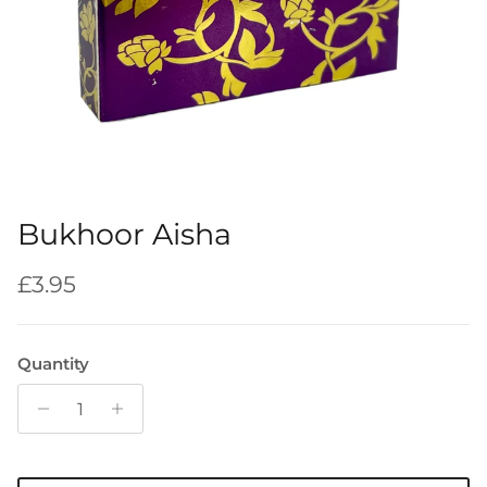
Bukhoor Aisha
Regular price
£3.95
Quantity