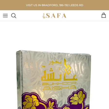
Skip to content
VISIT US IN BRADFORD, 186-192 LEEDS RD
Car
Skip to product information