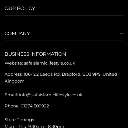
OUR POLICY
COMPANY
BUSINESS INFORMATION
Website: safaislamiclifestyle.co.uk
Address: 186-192 Leeds Rd, Bradford, BD3 9PS, United
Kingdom
Email: info@safaislamiclifestyle.co.uk
Phone: 01274 509922
Store Timings:
Mon - Thu, 9:30am - 8:30pm