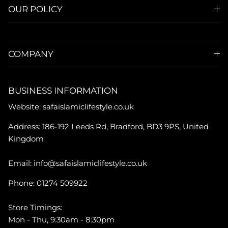
OUR POLICY
COMPANY
BUSINESS INFORMATION
Website: safaislamiclifestyle.co.uk
Address: 186-192 Leeds Rd, Bradford, BD3 9PS, United
Kingdom
Email: info@safaislamiclifestyle.co.uk
Phone: 01274 509922
Store Timings:
Mon - Thu, 9:30am - 8:30pm