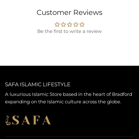
Customer Reviews
Be the first to write a review
SAFA ISLAMIC LIFESTYLE
A luxurious Islamic Store based in the heart of Bradford
expanding on the Islamic culture across the globe.