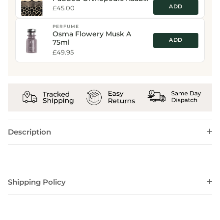
Print Prayer Mat
ADD
£45.00
PERFUME
Osma Flowery Musk A
ADD
75ml
£49.95
Description
Shipping Policy