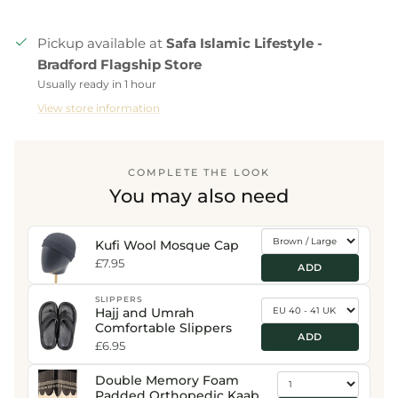
Pickup available at
Safa Islamic Lifestyle -
Bradford Flagship Store
Usually ready in 1 hour
View store information
COMPLETE THE LOOK
You may also need
Kufi Wool Mosque Cap
£7.95
ADD
SLIPPERS
Hajj and Umrah
Comfortable Slippers
ADD
£6.95
Double Memory Foam
Padded Orthopedic Kaaba