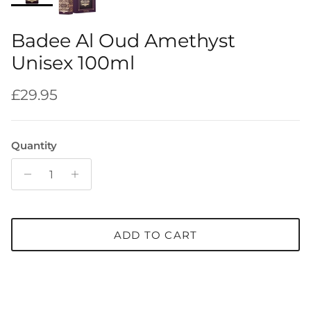
Badee Al Oud Amethyst
Unisex 100ml
Regular price
£29.95
Quantity
ADD TO CART